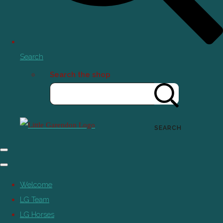
Search
Search the shop
SEARCH
Welcome
LG Team
LG Horses