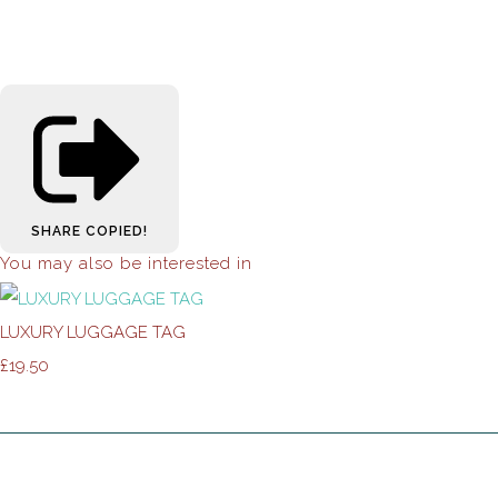
SHARE
COPIED!
You may also be interested in
LUXURY LUGGAGE TAG
£19.50