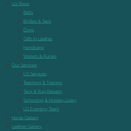
LG Shop
Belts
Bridles & Tack
Dogs
Gifts In Leather
Handbags
Wallets & Purses
Our Services
LG Services
Teaching & Training
Tack & Rug Repairs
Schooling & Holiday Livery
LG Eventing Team
Horse Gallery
Leather Gallery