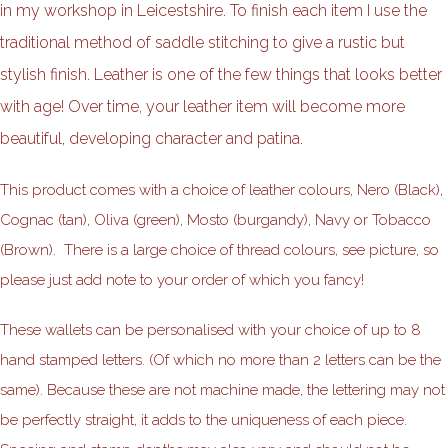
in my workshop in Leicestshire. To finish each item I use the
traditional method of saddle stitching to give a rustic but
stylish finish. Leather is one of the few things that looks better
with age! Over time, your leather item will become more
beautiful, developing character and patina.
This product comes with a choice of leather colours, Nero (Black),
Cognac (tan), Oliva (green), Mosto (burgandy), Navy or Tobacco
(Brown). There is a large choice of thread colours, see picture, so
please just add note to your order of which you fancy!
These wallets can be personalised with your choice of up to 8
hand stamped letters. (Of which no more than 2 letters can be the
same). Because these are not machine made, the lettering may not
be perfectly straight, it adds to the uniqueness of each piece.