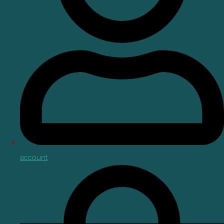
account