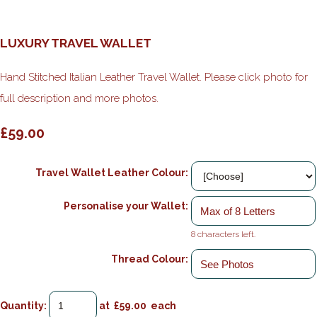
LUXURY TRAVEL WALLET
Hand Stitched Italian Leather Travel Wallet. Please click photo for
full description and more photos.
£59.00
Travel Wallet Leather Colour:
Personalise your Wallet:
8 characters left.
Thread Colour:
Quantity
:
at £
59.00
each