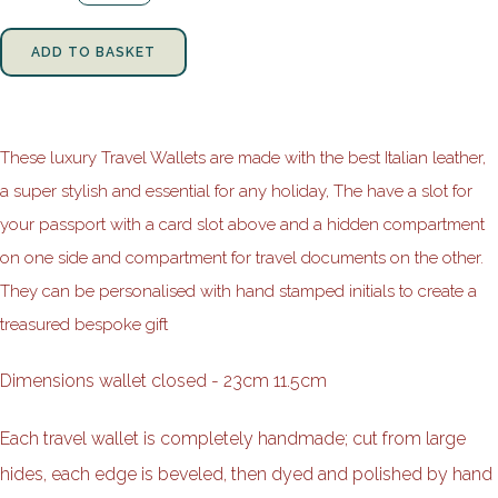
ADD TO BASKET
These luxury Travel Wallets are made with the best Italian leather,
a super stylish and essential for any holiday, The have a slot for
your passport with a card slot above and a hidden compartment
on one side and compartment for travel documents on the other.
They can be personalised with hand stamped initials to create a
treasured bespoke gift
Dimensions wallet closed - 23cm 11.5cm
Each travel wallet is completely handmade; cut from large
hides, each edge is beveled, then dyed and polished by hand