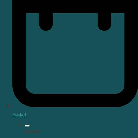
basket
Basket