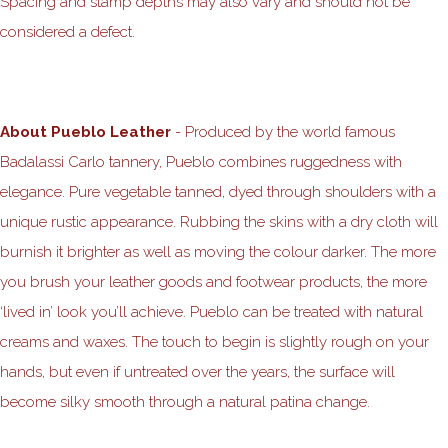
Spacing and stamp depths may also vary and should not be
considered a defect.
About Pueblo Leather
- Produced by the world famous
Badalassi Carlo tannery, Pueblo combines ruggedness with
elegance. Pure vegetable tanned, dyed through shoulders with a
unique rustic appearance. Rubbing the skins with a dry cloth will
burnish it brighter as well as moving the colour darker. The more
you brush your leather goods and footwear products, the more
‘lived in’ look you’ll achieve. Pueblo can be treated with natural
creams and waxes. The touch to begin is slightly rough on your
hands, but even if untreated over the years, the surface will
become silky smooth through a natural patina change.