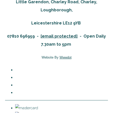
Little Garendon, Charley Road, Charley,
Loughborough,
Leicestershire LE12 9YB
07810 696959 -
[email protected]
-
Open Daily
7.30am to 5pm
Website By
Wwwdot