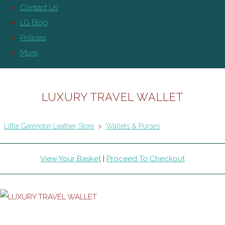
Contact Us
LG Blog
Policies
More
LUXURY TRAVEL WALLET
Little Garendon Leather Store
>
Wallets & Purses
View Your Basket
|
Proceed To Checkout