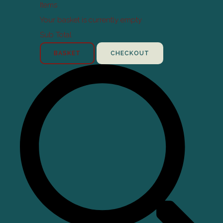
Items
Your basket is currently empty
Sub Total
BASKET
CHECKOUT