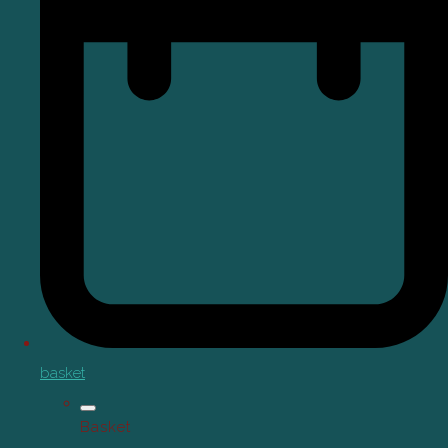
basket
Basket