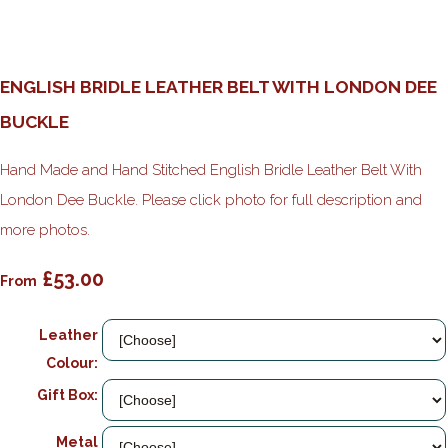
ENGLISH BRIDLE LEATHER BELT WITH LONDON DEE
BUCKLE
Hand Made and Hand Stitched English Bridle Leather Belt With
London Dee Buckle. Please click photo for full description and
more photos.
£53.00
From
Leather
Colour:
Gift Box:
Metal