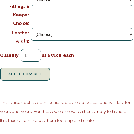
Fittings &
Keeper
Choice:
Leather
width:
Quantity
:
at £
53.00
each
ADD TO BASKET
This unisex belt is both fashionable and practical and will last for
years and years. For those who know leather, simply to handle
this luxury item makes them look up and smile.