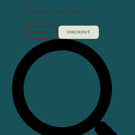
Items
Your basket is currently empty
Sub Total
BASKET
CHECKOUT