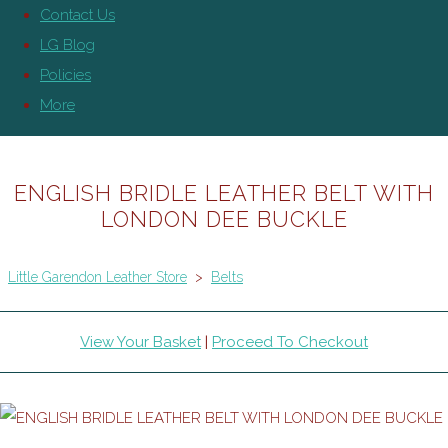
Contact Us
LG Blog
Policies
More
ENGLISH BRIDLE LEATHER BELT WITH
LONDON DEE BUCKLE
Little Garendon Leather Store
>
Belts
View Your Basket
|
Proceed To Checkout