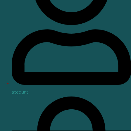
account