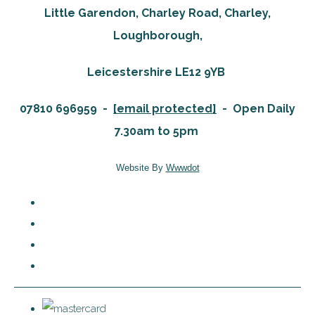
Little Garendon, Charley Road, Charley,
Loughborough,
Leicestershire LE12 9YB
07810 696959 -
[email protected]
-
Open Daily
7.30am to 5pm
Website By
Wwwdot