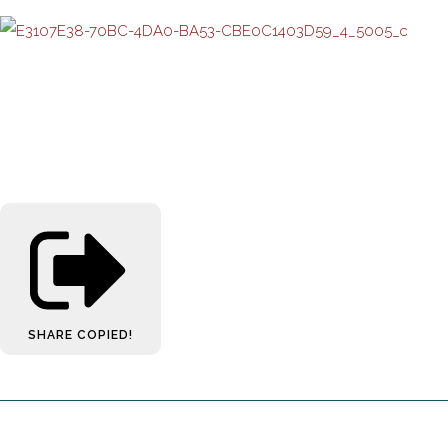
SHARE
COPIED!