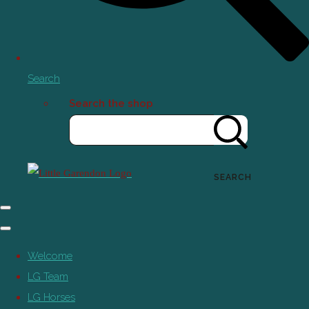
Search
Search the shop
SEARCH
Welcome
LG Team
LG Horses