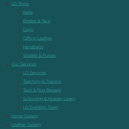
LG Shop
Belts
Bridles & Tack
Dogs
Gifts In Leather
Handbags
Wallets & Purses
Our Services
LG Services
Teaching & Training
Tack & Rug Repairs
Schooling & Holiday Livery
LG Eventing Team
Horse Gallery
Leather Gallery