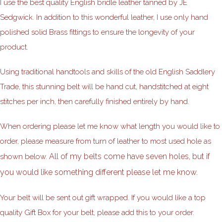
I use the best quality English bridle leather tanned by JE
Sedgwick. In addition to this wonderful leather, I use only hand
polished solid Brass fittings to ensure the longevity of your
product.
Using traditional handtools and skills of the old English Saddlery
Trade, this stunning belt will be hand cut, handstitched at eight
stitches per inch, then carefully finished entirely by hand.
When ordering please let me know what length you would like to
order, please measure from turn of leather to most used hole as
All of my belts come have seven holes, but if
shown below.
you would like something different please let me know.
Your belt will be sent out gift wrapped. If you would like a top
quality Gift Box for your belt, please add this to your order.