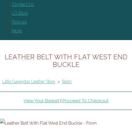
Contact Us
LG Blog
Policies
More
LEATHER BELT WITH FLAT WEST END
BUCKLE
Little Garendon Leather Store
>
Belts
View Your Basket
|
Proceed To Checkout