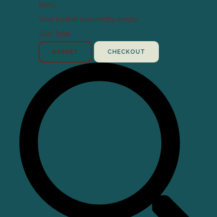
Items
Your basket is currently empty
Sub Total
BASKET
CHECKOUT