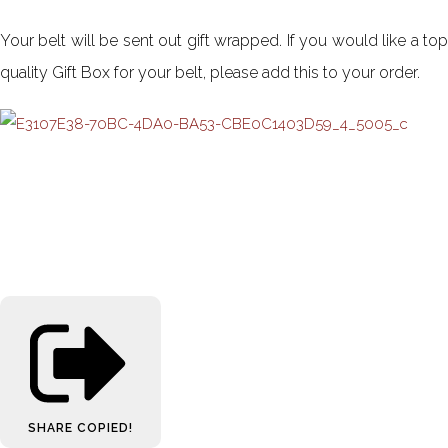
Your belt will be sent out gift wrapped. If you would like a top
quality Gift Box for your belt, please add this to your order.
SHARE
COPIED!