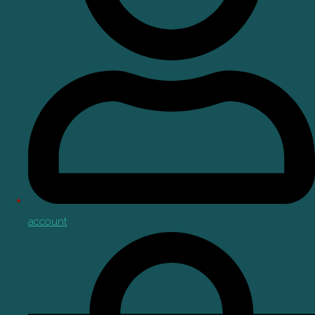
account