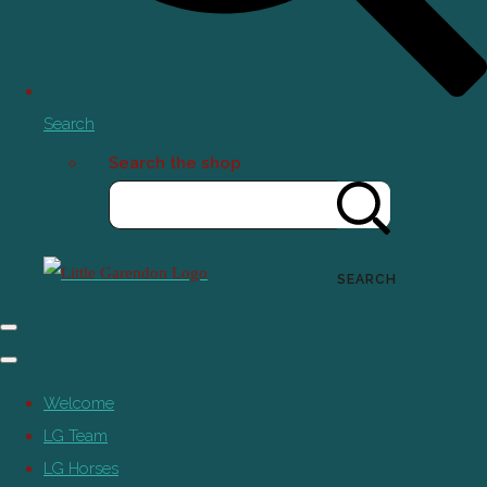
Search
Search the shop
SEARCH
Welcome
LG Team
LG Horses