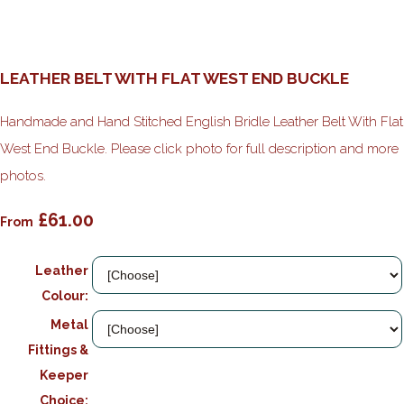
LEATHER BELT WITH FLAT WEST END BUCKLE
Handmade and Hand Stitched English Bridle Leather Belt With Flat
West End Buckle. Please click photo for full description and more
photos.
£61.00
From
Leather
Colour:
Metal
Fittings &
Keeper
Choice: