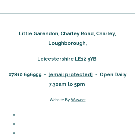
Little Garendon, Charley Road, Charley,
Loughborough,
Leicestershire LE12 9YB
07810 696959 -
[email protected]
-
Open Daily
7.30am to 5pm
Website By
Wwwdot