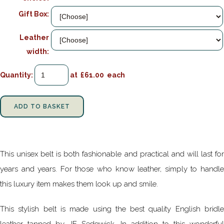
Gift Box:
Leather
width:
Quantity
:
at £
61.00
each
ADD TO BASKET
This unisex belt is both fashionable and practical and will last for
years and years. For those who know leather, simply to handle
this luxury item makes them look up and smile.
This stylish belt is made using the best quality English bridle
leather tanned by JE Sedgwick. In addition to this wonderful