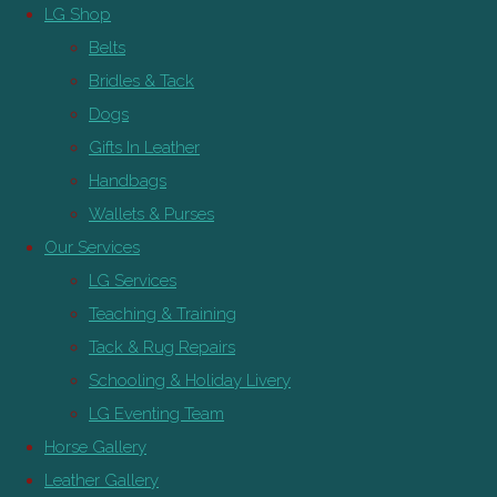
LG Shop
Belts
Bridles & Tack
Dogs
Gifts In Leather
Handbags
Wallets & Purses
Our Services
LG Services
Teaching & Training
Tack & Rug Repairs
Schooling & Holiday Livery
LG Eventing Team
Horse Gallery
Leather Gallery