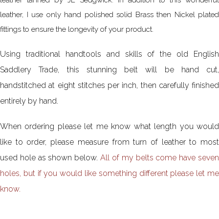
leather, I use only hand polished solid Brass then Nickel plated
fittings to ensure the longevity of your product.
Using traditional handtools and skills of the old English
Saddlery Trade, this stunning belt will be hand cut,
handstitched at eight stitches per inch, then carefully finished
entirely by hand.
When ordering please let me know what length you would
like to order, please measure from turn of leather to most
used hole as shown below.
All of my belts come have seve
holes, but if you would like something different please let me
know.