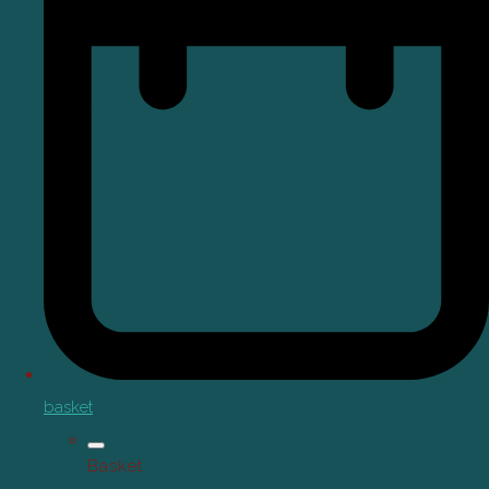
basket
Basket